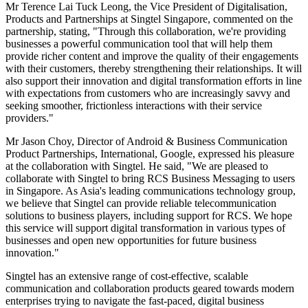
Mr Terence Lai Tuck Leong, the Vice President of Digitalisation,
Products and Partnerships at Singtel Singapore, commented on the
partnership, stating, "Through this collaboration, we're providing
businesses a powerful communication tool that will help them
provide richer content and improve the quality of their engagements
with their customers, thereby strengthening their relationships. It will
also support their innovation and digital transformation efforts in line
with expectations from customers who are increasingly savvy and
seeking smoother, frictionless interactions with their service
providers."
Mr Jason Choy, Director of Android & Business Communication
Product Partnerships, International, Google, expressed his pleasure
at the collaboration with Singtel. He said, "We are pleased to
collaborate with Singtel to bring RCS Business Messaging to users
in Singapore. As Asia's leading communications technology group,
we believe that Singtel can provide reliable telecommunication
solutions to business players, including support for RCS. We hope
this service will support digital transformation in various types of
businesses and open new opportunities for future business
innovation."
Singtel has an extensive range of cost-effective, scalable
communication and collaboration products geared towards modern
enterprises trying to navigate the fast-paced, digital business