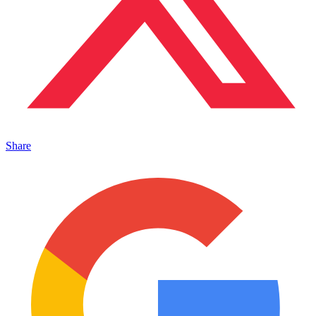
Share