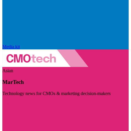
Media kit
Asian
MarTech
Technology news for CMOs & marketing decision-makers
Visit