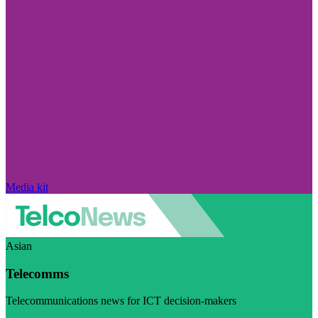
Media kit
Asian
Telecomms
Telecommunications news for ICT decision-makers