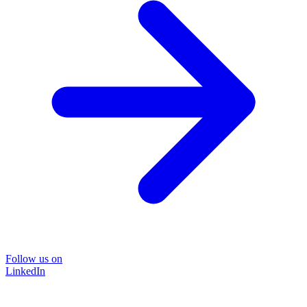
Follow us on
LinkedIn