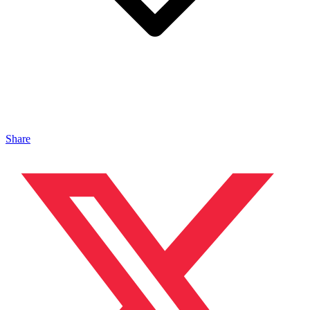
Share