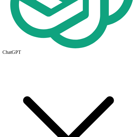
ChatGPT