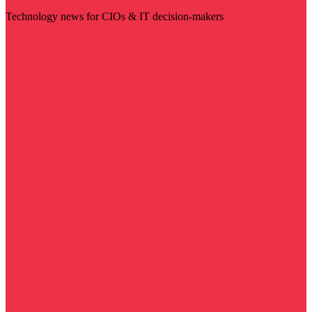
Technology news for CIOs & IT decision-makers
Visit