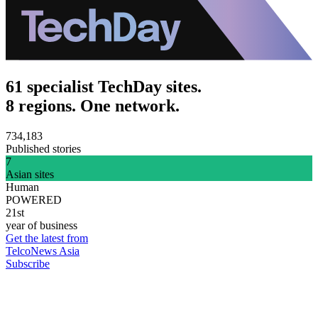
61 specialist TechDay sites.
8 regions. One network.
734,183
Published stories
7
Asian sites
Human
POWERED
21st
year of business
Get the latest from
TelcoNews Asia
Subscribe