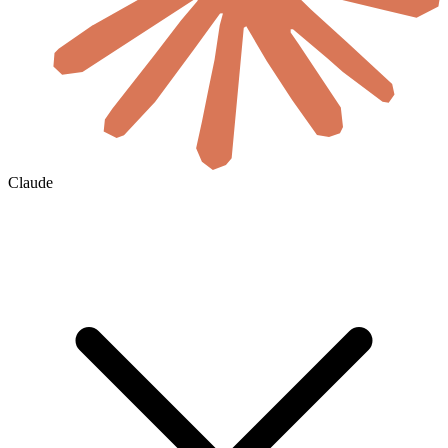
Claude