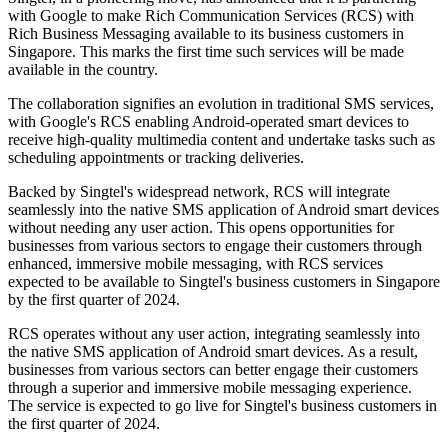
with Google to make Rich Communication Services (RCS) with
Rich Business Messaging available to its business customers in
Singapore. This marks the first time such services will be made
available in the country.
The collaboration signifies an evolution in traditional SMS services,
with Google's RCS enabling Android-operated smart devices to
receive high-quality multimedia content and undertake tasks such as
scheduling appointments or tracking deliveries.
Backed by Singtel's widespread network, RCS will integrate
seamlessly into the native SMS application of Android smart devices
without needing any user action. This opens opportunities for
businesses from various sectors to engage their customers through
enhanced, immersive mobile messaging, with RCS services
expected to be available to Singtel's business customers in Singapore
by the first quarter of 2024.
RCS operates without any user action, integrating seamlessly into
the native SMS application of Android smart devices. As a result,
businesses from various sectors can better engage their customers
through a superior and immersive mobile messaging experience.
The service is expected to go live for Singtel's business customers in
the first quarter of 2024.