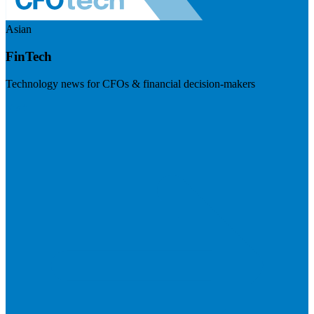
Asian
FinTech
Technology news for CFOs & financial decision-makers
Visit