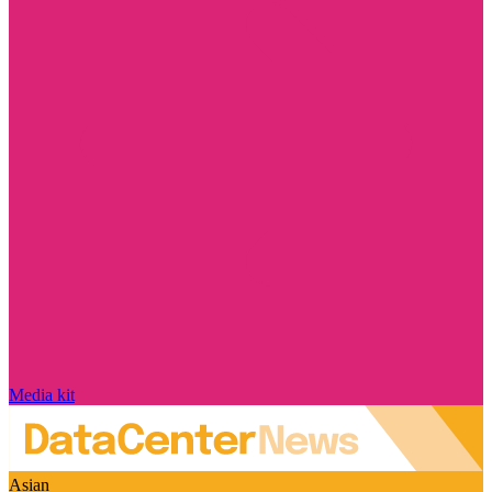
Media kit
Asian