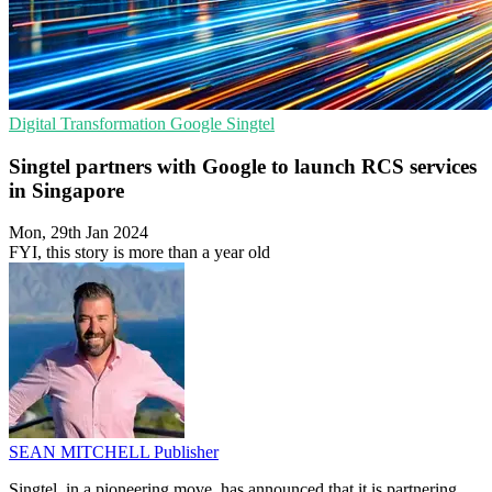
Digital Transformation
Google
Singtel
Singtel partners with Google to launch RCS services
in Singapore
Mon, 29th Jan 2024
FYI, this story is more than a year old
SEAN MITCHELL
Publisher
Singtel, in a pioneering move, has announced that it is partnering