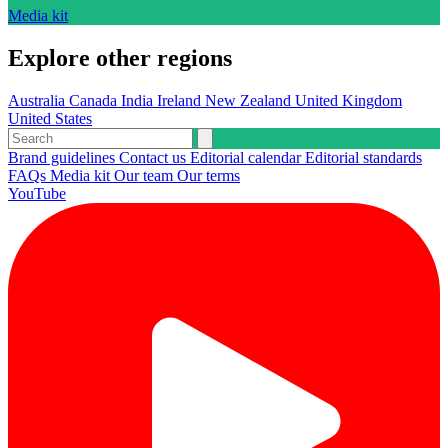
Media kit
Explore other regions
Australia
Canada
India
Ireland
New Zealand
United Kingdom
United States
Brand guidelines
Contact us
Editorial calendar
Editorial standards
FAQs
Media kit
Our team
Our terms
YouTube