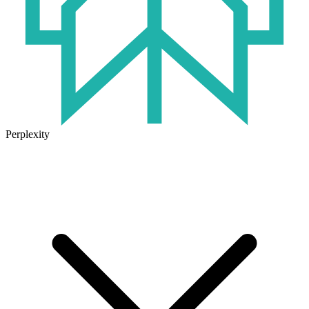
Perplexity