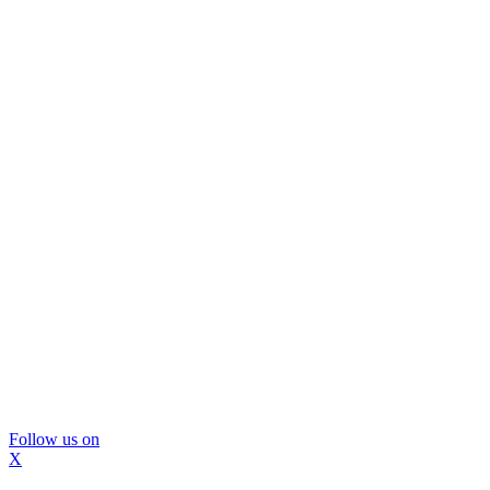
Follow us on
X