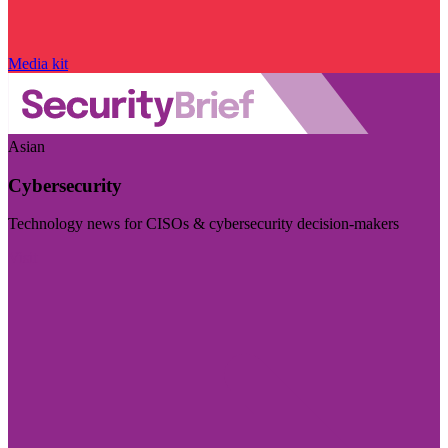
Media kit
Asian
Cybersecurity
Technology news for CISOs & cybersecurity decision-makers
Visit