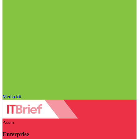
Media kit
Asian
Enterprise