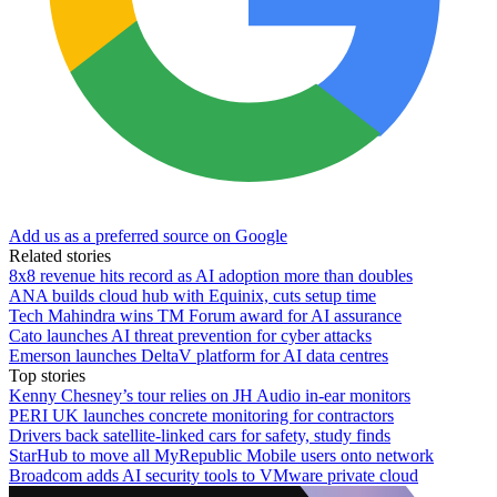
Add us as a preferred source on Google
Related stories
8x8 revenue hits record as AI adoption more than doubles
ANA builds cloud hub with Equinix, cuts setup time
Tech Mahindra wins TM Forum award for AI assurance
Cato launches AI threat prevention for cyber attacks
Emerson launches DeltaV platform for AI data centres
Top stories
Kenny Chesney’s tour relies on JH Audio in-ear monitors
PERI UK launches concrete monitoring for contractors
Drivers back satellite-linked cars for safety, study finds
StarHub to move all MyRepublic Mobile users onto network
Broadcom adds AI security tools to VMware private cloud