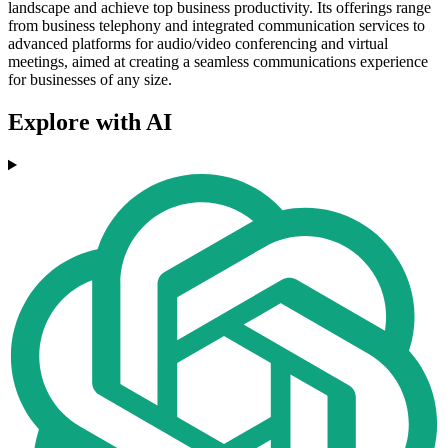
landscape and achieve top business productivity. Its offerings range
from business telephony and integrated communication services to
advanced platforms for audio/video conferencing and virtual
meetings, aimed at creating a seamless communications experience
for businesses of any size.
Explore with AI