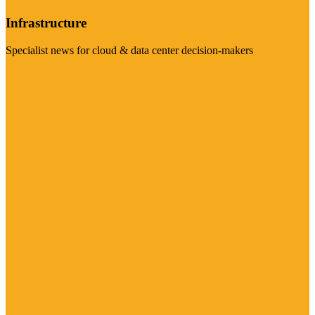
Infrastructure
Specialist news for cloud & data center decision-makers
Visit