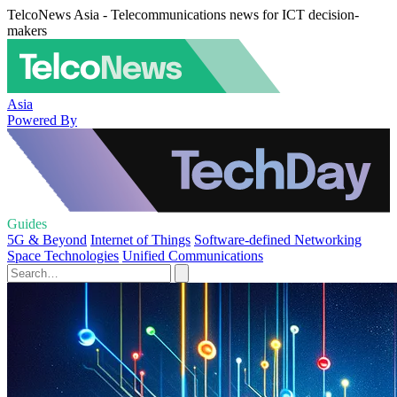
TelcoNews Asia - Telecommunications news for ICT decision-
makers
Asia
Powered By
Guides
5G & Beyond
Internet of Things
Software-defined Networking
Space Technologies
Unified Communications