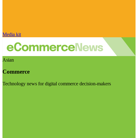
Media kit
Asian
Commerce
Technology news for digital commerce decision-makers
Visit