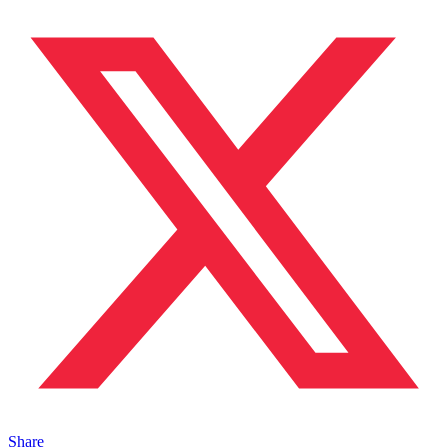
Share