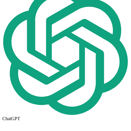
ChatGPT