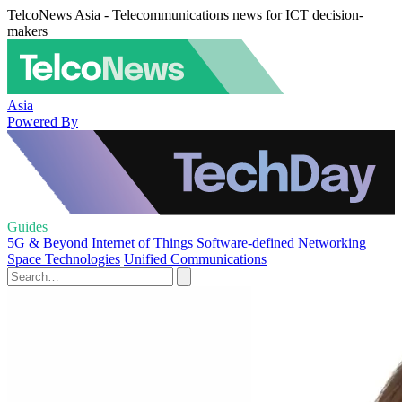
TelcoNews Asia - Telecommunications news for ICT decision-
makers
Asia
Powered By
Guides
5G & Beyond
Internet of Things
Software-defined Networking
Space Technologies
Unified Communications