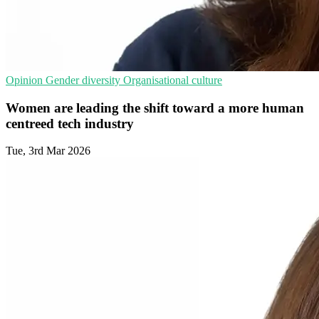
Opinion
Gender diversity
Organisational culture
Women are leading the shift toward a more human
centreed tech industry
Tue, 3rd Mar 2026