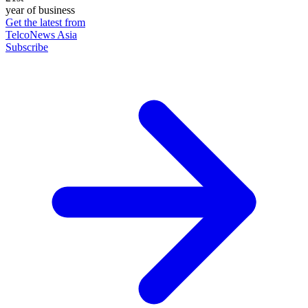
year of business
Get the latest from
TelcoNews Asia
Subscribe