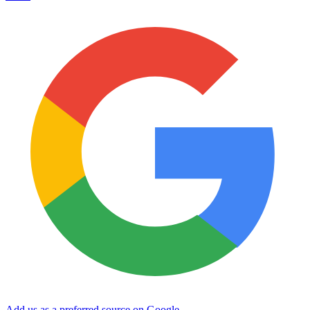
Add us as a preferred source on Google