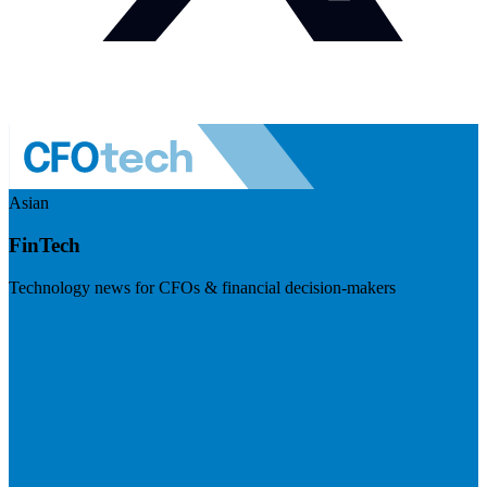
Asian
FinTech
Technology news for CFOs & financial decision-makers
Visit