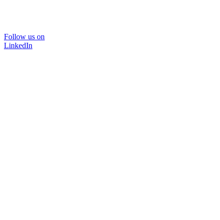
Follow us on
LinkedIn