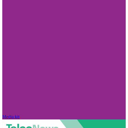
Media kit