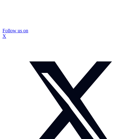
Follow us on
X