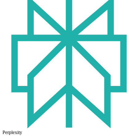
Perplexity