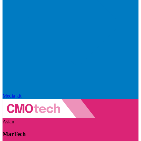
Media kit
Asian
MarTech