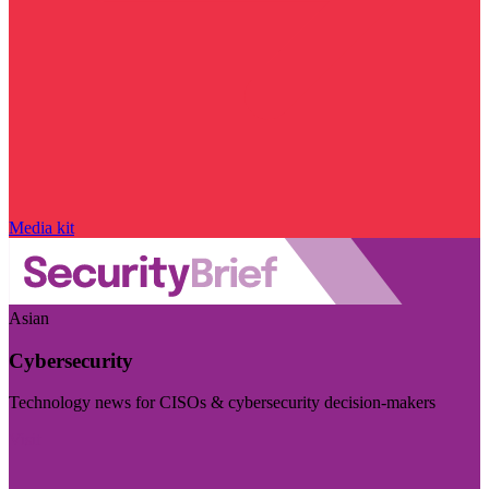
Media kit
Asian
Cybersecurity
Technology news for CISOs & cybersecurity decision-makers
Visit