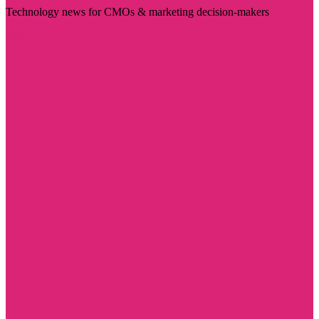
Technology news for CMOs & marketing decision-makers
Visit