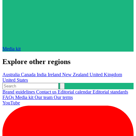
Media kit
Explore other regions
Australia
Canada
India
Ireland
New Zealand
United Kingdom
United States
Brand guidelines
Contact us
Editorial calendar
Editorial standards
FAQs
Media kit
Our team
Our terms
YouTube