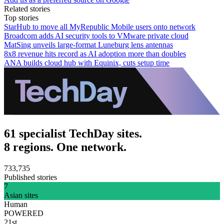
Related stories
Top stories
StarHub to move all MyRepublic Mobile users onto network
Broadcom adds AI security tools to VMware private cloud
MatSing unveils large-format Luneburg lens antennas
8x8 revenue hits record as AI adoption more than doubles
ANA builds cloud hub with Equinix, cuts setup time
61 specialist TechDay sites.
8 regions. One network.
733,735
Published stories
7
Asian sites
Human
POWERED
21st