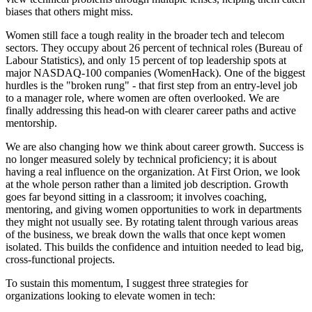
biases that others might miss.
Women still face a tough reality in the broader tech and telecom
sectors. They occupy about 26 percent of technical roles (Bureau of
Labour Statistics), and only 15 percent of top leadership spots at
major NASDAQ-100 companies (WomenHack). One of the biggest
hurdles is the "broken rung" - that first step from an entry-level job
to a manager role, where women are often overlooked. We are
finally addressing this head-on with clearer career paths and active
mentorship.
We are also changing how we think about career growth. Success is
no longer measured solely by technical proficiency; it is about
having a real influence on the organization. At First Orion, we look
at the whole person rather than a limited job description. Growth
goes far beyond sitting in a classroom; it involves coaching,
mentoring, and giving women opportunities to work in departments
they might not usually see. By rotating talent through various areas
of the business, we break down the walls that once kept women
isolated. This builds the confidence and intuition needed to lead big,
cross-functional projects.
To sustain this momentum, I suggest three strategies for
organizations looking to elevate women in tech: