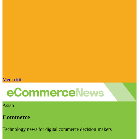
Media kit
Asian
Commerce
Technology news for digital commerce decision-makers