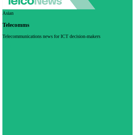
Asian
Telecomms
Telecommunications news for ICT decision-makers
Visit