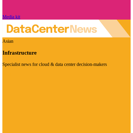
Media kit
Asian
Infrastructure
Specialist news for cloud & data center decision-makers
Visit