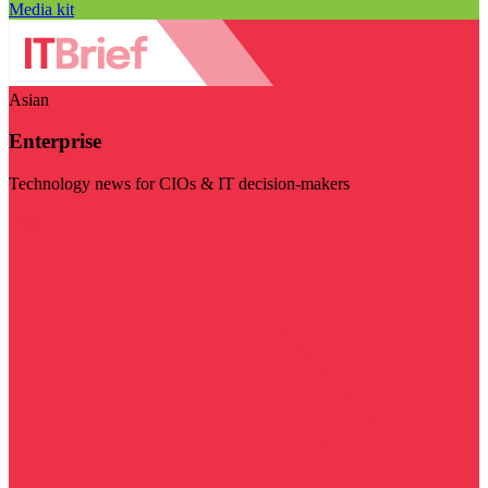
Media kit
Asian
Enterprise
Technology news for CIOs & IT decision-makers
Visit