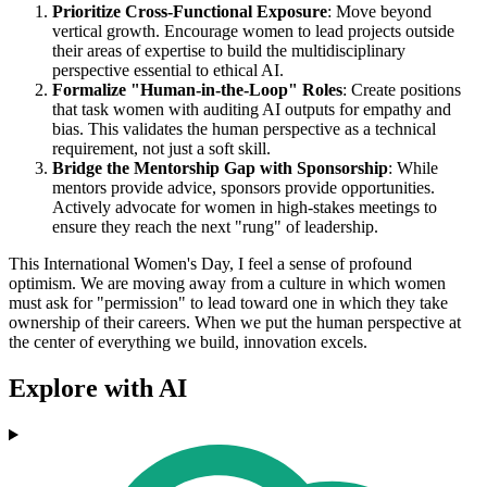
Prioritize Cross-Functional Exposure
: Move beyond
vertical growth. Encourage women to lead projects outside
their areas of expertise to build the multidisciplinary
perspective essential to ethical AI.
Formalize "Human-in-the-Loop" Roles
: Create positions
that task women with auditing AI outputs for empathy and
bias. This validates the human perspective as a technical
requirement, not just a soft skill.
Bridge the Mentorship Gap with Sponsorship
: While
mentors provide advice, sponsors provide opportunities.
Actively advocate for women in high-stakes meetings to
ensure they reach the next "rung" of leadership.
This International Women's Day, I feel a sense of profound
optimism. We are moving away from a culture in which women
must ask for "permission" to lead toward one in which they take
ownership of their careers. When we put the human perspective at
the center of everything we build, innovation excels.
Explore with AI