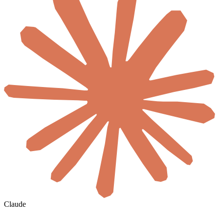
Claude