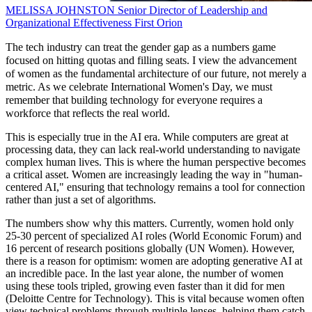
MELISSA JOHNSTON
Senior Director of Leadership and
Organizational Effectiveness
First Orion
The tech industry can treat the gender gap as a numbers game
focused on hitting quotas and filling seats. I view the advancement
of women as the fundamental architecture of our future, not merely a
metric. As we celebrate International Women's Day, we must
remember that building technology for everyone requires a
workforce that reflects the real world.
This is especially true in the AI era. While computers are great at
processing data, they can lack real-world understanding to navigate
complex human lives. This is where the human perspective becomes
a critical asset. Women are increasingly leading the way in "human-
centered AI," ensuring that technology remains a tool for connection
rather than just a set of algorithms.
The numbers show why this matters. Currently, women hold only
25-30 percent of specialized AI roles (World Economic Forum) and
16 percent of research positions globally (UN Women). However,
there is a reason for optimism: women are adopting generative AI at
an incredible pace. In the last year alone, the number of women
using these tools tripled, growing even faster than it did for men
(Deloitte Centre for Technology). This is vital because women often
view technical problems through multiple lenses, helping them catch