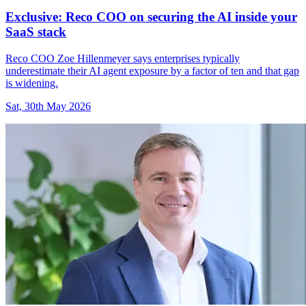
Exclusive: Reco COO on securing the AI inside your
SaaS stack
Reco COO Zoe Hillenmeyer says enterprises typically
underestimate their AI agent exposure by a factor of ten and that gap
is widening.
Sat, 30th May 2026