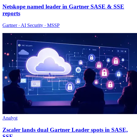
Netskope named leader in Gartner SASE & SSE
reports
Gartner · AI Security · MSSP
Analyst
Zscaler lands dual Gartner Leader spots in SASE,
SSE