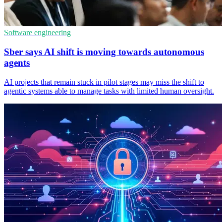
Software engineering
Sber says AI shift is moving towards autonomous
agents
AI projects that remain stuck in pilot stages may miss the shift to
agentic systems able to manage tasks with limited human oversight.