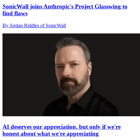
SonicWall joins Anthropic's Project Glasswing to
find flaws
By Jordan Riddles of SonicWall
AI deserves our appreciation, but only if we're
honest about what we're appreciating