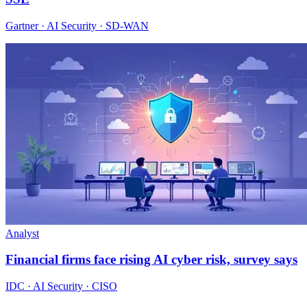
Gartner · AI Security · SD-WAN
Analyst
Financial firms face rising AI cyber risk, survey says
IDC · AI Security · CISO