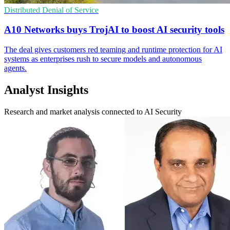
Distributed Denial of Service
A10 Networks buys TrojAI to boost AI security tools
The deal gives customers red teaming and runtime protection for AI
systems as enterprises rush to secure models and autonomous
agents.
Analyst Insights
Research and market analysis connected to AI Security