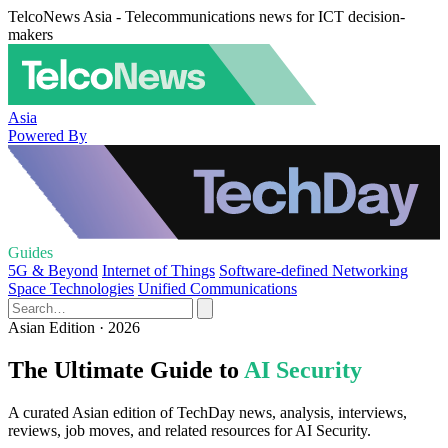
TelcoNews Asia - Telecommunications news for ICT decision-
makers
Asia
Powered By
Guides
5G & Beyond
Internet of Things
Software-defined Networking
Space Technologies
Unified Communications
Asian Edition · 2026
The Ultimate Guide to
AI Security
A curated Asian edition of TechDay news, analysis, interviews,
reviews, job moves, and related resources for AI Security.