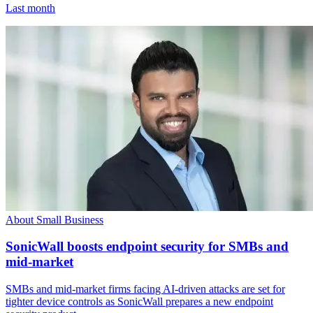
Last month
About Small Business
SonicWall boosts endpoint security for SMBs and
mid-market
SMBs and mid-market firms facing AI-driven attacks are set for
tighter device controls as SonicWall prepares a new endpoint