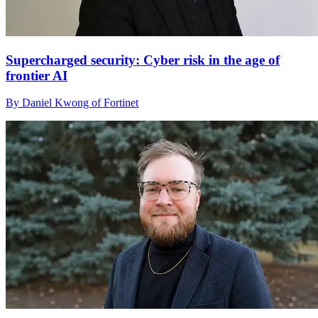
Supercharged security: Cyber risk in the age of
frontier AI
By Daniel Kwong of Fortinet