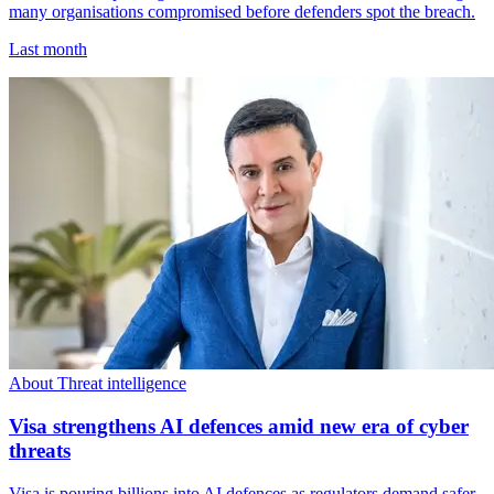
many organisations compromised before defenders spot the breach.
Last month
About Threat intelligence
Visa strengthens AI defences amid new era of cyber
threats
Visa is pouring billions into AI defences as regulators demand safer,