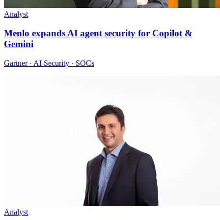
Analyst
Menlo expands AI agent security for Copilot &
Gemini
Gartner · AI Security · SOCs
Analyst