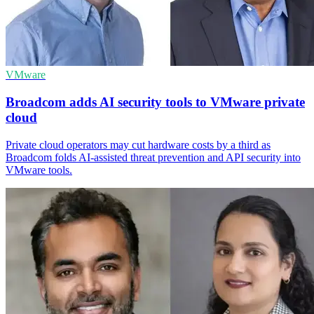
VMware
Broadcom adds AI security tools to VMware private
cloud
Private cloud operators may cut hardware costs by a third as
Broadcom folds AI-assisted threat prevention and API security into
VMware tools.