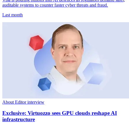
auditable systems to counter faster cyber threats and fraud.
Last month
About Editor interview
Exclusive: Virtuozzo sees GPU clouds reshape AI
infrastructure