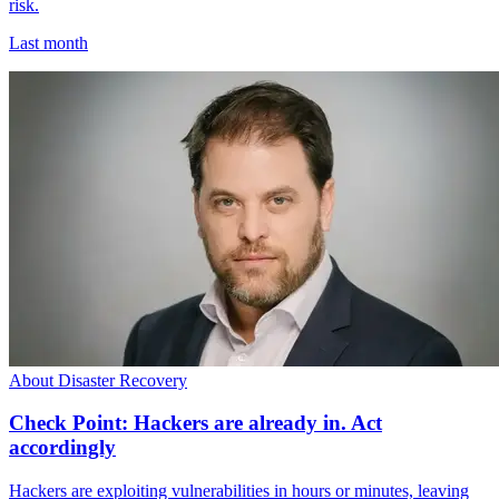
risk.
Last month
About Disaster Recovery
Check Point: Hackers are already in. Act
accordingly
Hackers are exploiting vulnerabilities in hours or minutes, leaving