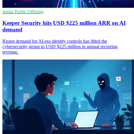
Initial Public Offering
Keeper Security hits USD $225 million ARR on AI
demand
Rising demand for AI-era identity controls has lifted the
cybersecurity group to USD $225 million in annual recurring
revenue.