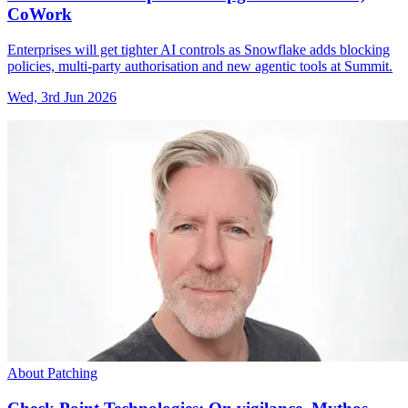
CoWork
Enterprises will get tighter AI controls as Snowflake adds blocking
policies, multi-party authorisation and new agentic tools at Summit.
Wed, 3rd Jun 2026
About Patching