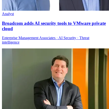
Analyst
Broadcom adds AI security tools to VMware private
cloud
Enterprise Management Associates · AI Security · Threat
intelligence