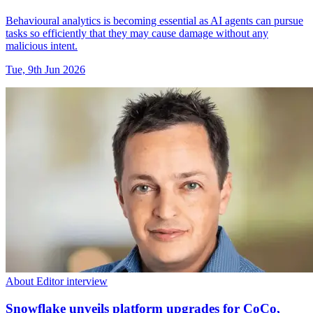
Behavioural analytics is becoming essential as AI agents can pursue
tasks so efficiently that they may cause damage without any
malicious intent.
Tue, 9th Jun 2026
About Editor interview
Snowflake unveils platform upgrades for CoCo,