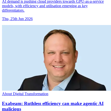
AI demand is pushing cloud providers towards GPU-as-a-service
models, with efficiency and utilisation emerging as key
differentiators.
Thu, 25th Jun 2026
About Digital Transformation
Exabeam: Ruthless efficiency can make agentic AI
malicious