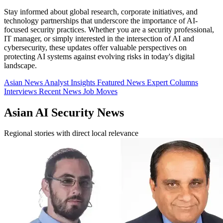
Stay informed about global research, corporate initiatives, and
technology partnerships that underscore the importance of AI-
focused security practices. Whether you are a security professional,
IT manager, or simply interested in the intersection of AI and
cybersecurity, these updates offer valuable perspectives on
protecting AI systems against evolving risks in today's digital
landscape.
Asian News
Analyst Insights
Featured News
Expert Columns
Interviews
Recent News
Job Moves
Asian AI Security News
Regional stories with direct local relevance