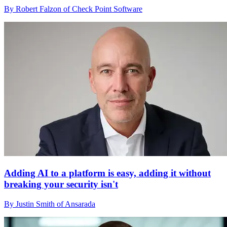
By Robert Falzon of Check Point Software
Adding AI to a platform is easy, adding it without
breaking your security isn't
By Justin Smith of Ansarada