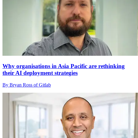
Why organisations in Asia Pacific are rethinking
their AI deployment strategies
By Bryan Ross of Gitlab