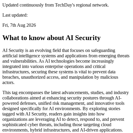
Updated continuously from TechDay's regional network.
Last updated:
Fri, 7th Aug 2026
What to know about AI Security
AI Security is an evolving field that focuses on safeguarding
artificial intelligence systems and applications from emerging threats
and vulnerabilities. As AI technologies become increasingly
integrated into various enterprise operations and critical
infrastructures, securing these systems is vital to prevent data
breaches, unauthorized access, and manipulation by malicious
actors.
This tag encompasses the latest advancements, studies, and industry
collaborations aimed at enhancing security postures through AI-
powered defenses, unified risk management, and innovative tools
designed specifically for AI environments. By exploring stories
tagged with AI Security, readers gain insights into how
organizations are leveraging AI to detect, respond to, and prevent
sophisticated cyber threats, including those targeting cloud
environments, hybrid infrastructures, and AI-driven applications.