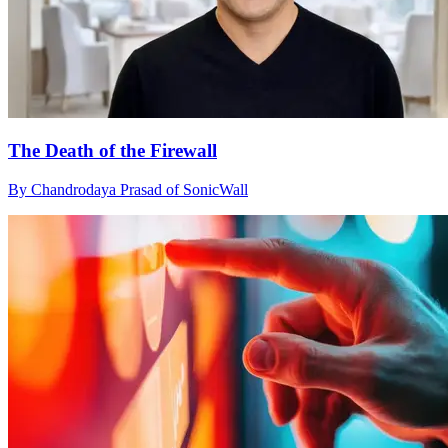
The Death of the Firewall
By Chandrodaya Prasad of SonicWall