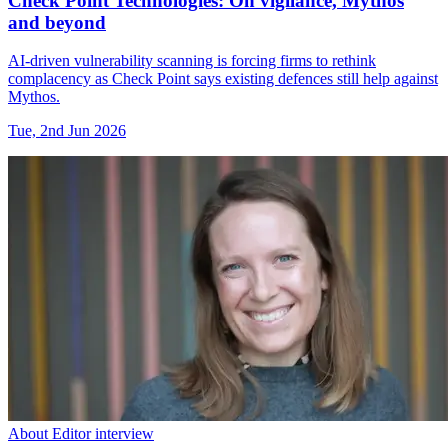
Check Point Technologies: On vigilance, Mythos
and beyond
AI-driven vulnerability scanning is forcing firms to rethink
complacency as Check Point says existing defences still help against
Mythos.
Tue, 2nd Jun 2026
About Editor interview