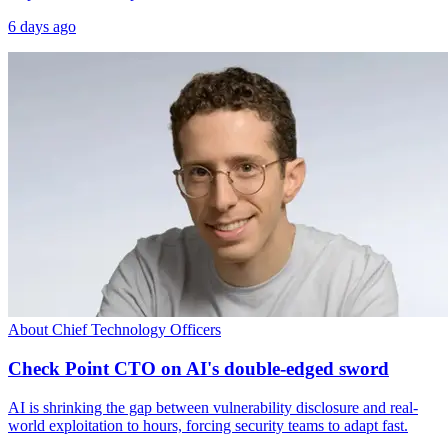
6 days ago
About Chief Technology Officers
Check Point CTO on AI's double-edged sword
AI is shrinking the gap between vulnerability disclosure and real-
world exploitation to hours, forcing security teams to adapt fast.