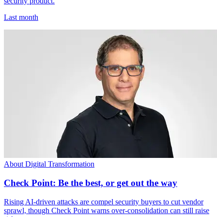
security product.
Last month
About Digital Transformation
Check Point: Be the best, or get out the way
Rising AI-driven attacks are compel security buyers to cut vendor
sprawl, though Check Point warns over-consolidation can still raise