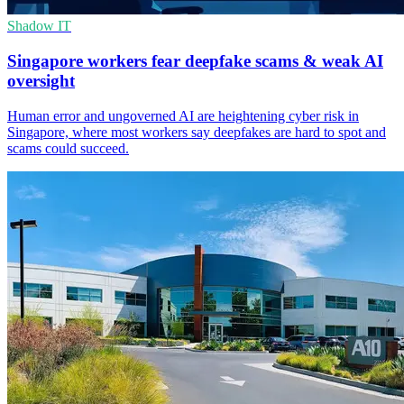
Shadow IT
Singapore workers fear deepfake scams & weak AI
oversight
Human error and ungoverned AI are heightening cyber risk in
Singapore, where most workers say deepfakes are hard to spot and
scams could succeed.