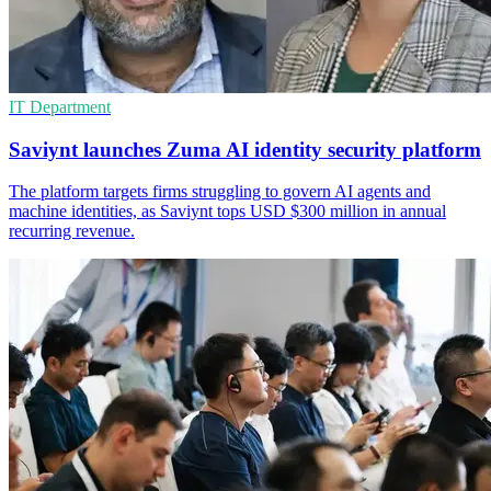
IT Department
Saviynt launches Zuma AI identity security platform
The platform targets firms struggling to govern AI agents and
machine identities, as Saviynt tops USD $300 million in annual
recurring revenue.