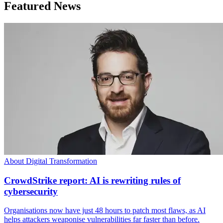
Featured News
About Digital Transformation
CrowdStrike report: AI is rewriting rules of
cybersecurity
Organisations now have just 48 hours to patch most flaws, as AI
helps attackers weaponise vulnerabilities far faster than before.