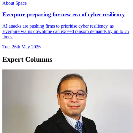
About Space
Everpure preparing for new era of cyber resiliency
AI attacks are pushing firms to prioritise cyber resiliency, as
Everpure warns downtime can exceed ransom demands by up to 75
times.
Tue, 26th May 2026
Expert Columns