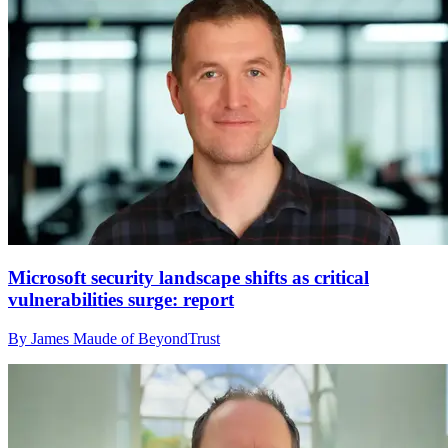
Microsoft security landscape shifts as critical
vulnerabilities surge: report
By James Maude of BeyondTrust