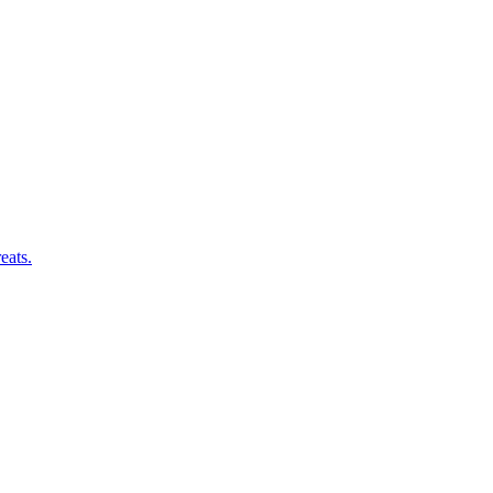
eats.