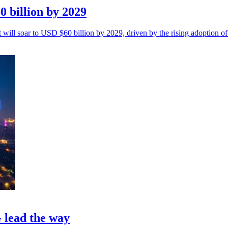
0 billion by 2029
 will soar to USD $60 billion by 2029, driven by the rising adoption of
 lead the way