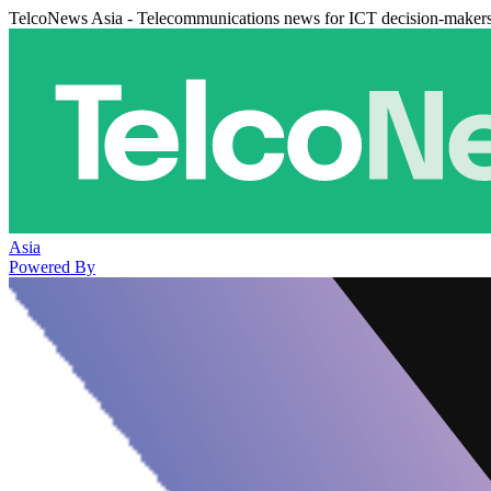
TelcoNews Asia - Telecommunications news for ICT decision-maker
Asia
Powered By