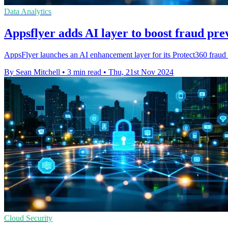
Data Analytics
Appsflyer adds AI layer to boost fraud pre
AppsFlyer launches an AI enhancement layer for its Protect360 fraud pr
By Sean Mitchell
•
3 min read
•
Thu, 21st Nov 2024
Cloud Security