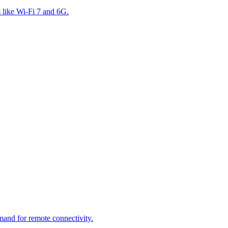
s like Wi-Fi 7 and 6G.
mand for remote connectivity.