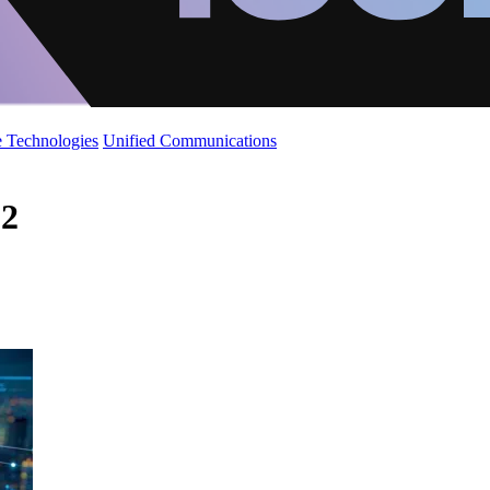
 Technologies
Unified Communications
 2