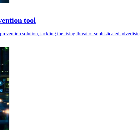
vention tool
evention solution, tackling the rising threat of sophisticated advertisin