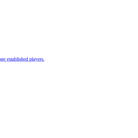
ge established players.