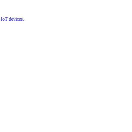
 IoT devices.