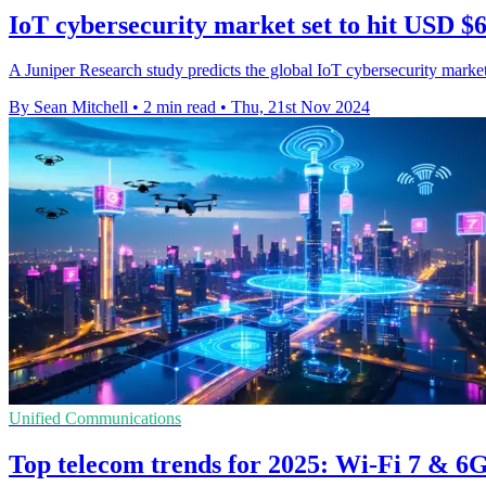
IoT cybersecurity market set to hit USD $6
A Juniper Research study predicts the global IoT cybersecurity market
By Sean Mitchell
•
2 min read
•
Thu, 21st Nov 2024
Unified Communications
Top telecom trends for 2025: Wi-Fi 7 & 6G