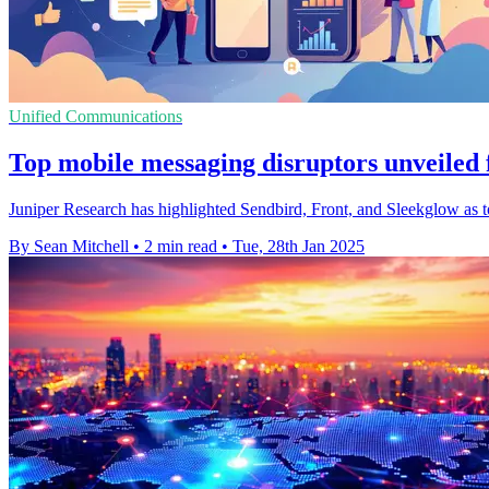
Unified Communications
Top mobile messaging disruptors unveiled 
Juniper Research has highlighted Sendbird, Front, and Sleekglow as to
By Sean Mitchell
•
2 min read
•
Tue, 28th Jan 2025