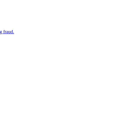
g fraud.