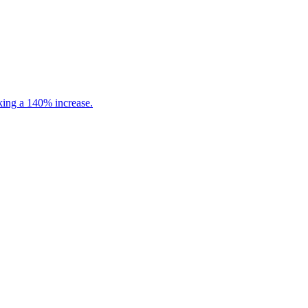
king a 140% increase.