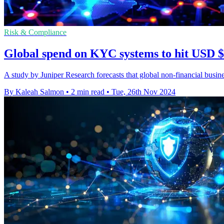
Risk & Compliance
Global spend on KYC systems to hit USD 
A study by Juniper Research forecasts that global non-financial bu
By Kaleah Salmon
•
2 min read
•
Tue, 26th Nov 2024