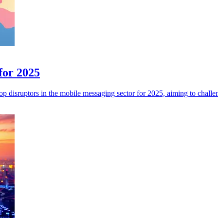
for 2025
p disruptors in the mobile messaging sector for 2025, aiming to challen