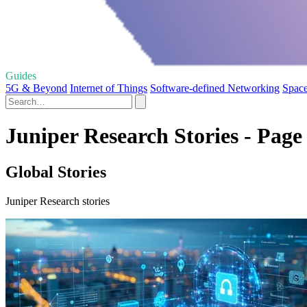
Guides
5G & Beyond
Internet of Things
Software-defined Networking
Space
Juniper Research Stories - Page
Global Stories
Juniper Research stories