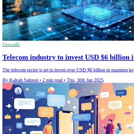
Firewalls
Telecom industry to invest USD $6 billion
The telecom sector is set to invest over USD $6 billion in quantum ke
By Kaleah Salmon
•
2 min read
•
Thu, 30th Jan 2025