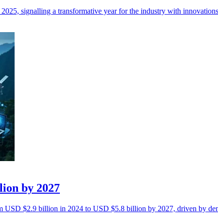
2025, signalling a transformative year for the industry with innovation
llion by 2027
rom USD $2.9 billion in 2024 to USD $5.8 billion by 2027, driven by de