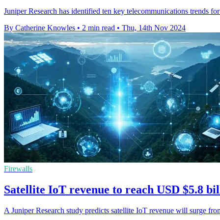
Juniper Research has identified ten key telecommunications trends for 
By Catherine Knowles
•
2 min read
•
Thu, 14th Nov 2024
Firewalls
Satellite IoT revenue to reach USD $5.8 bi
A Juniper Research study predicts satellite IoT revenue will surge f