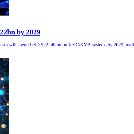
$22bn by 2029
sinesses will spend USD $22 billion on KYC/KYB systems by 2029, mar