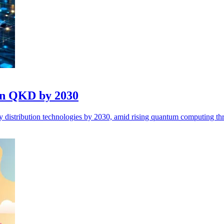
 in QKD by 2030
y distribution technologies by 2030, amid rising quantum computing thr