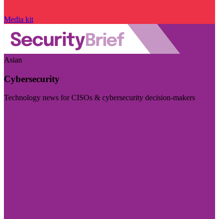
Media kit
Asian
Cybersecurity
Technology news for CISOs & cybersecurity decision-makers
Visit