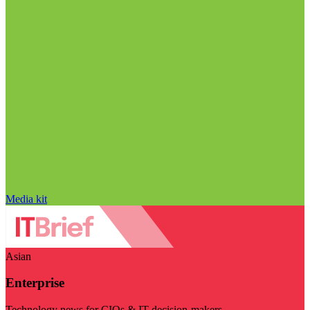
Media kit
Asian
Enterprise
Technology news for CIOs & IT decision-makers