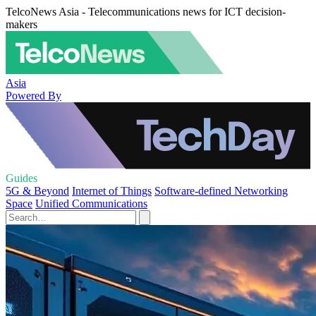
TelcoNews Asia - Telecommunications news for ICT decision-
makers
Asia
Powered By
Guides
5G & Beyond
Internet of Things
Software-defined Networking
Space
Unified Communications