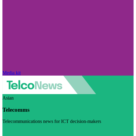
Media kit
Asian
Telecomms
Telecommunications news for ICT decision-makers
Visit