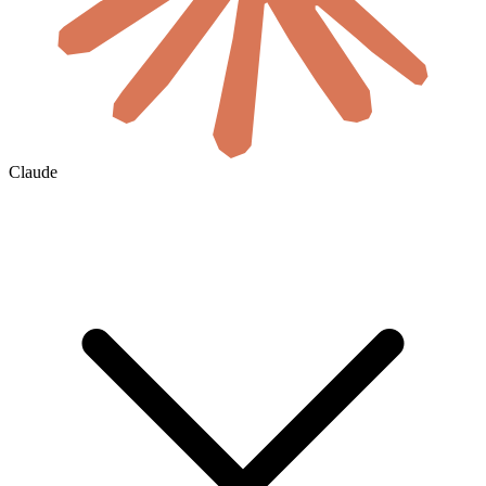
Claude