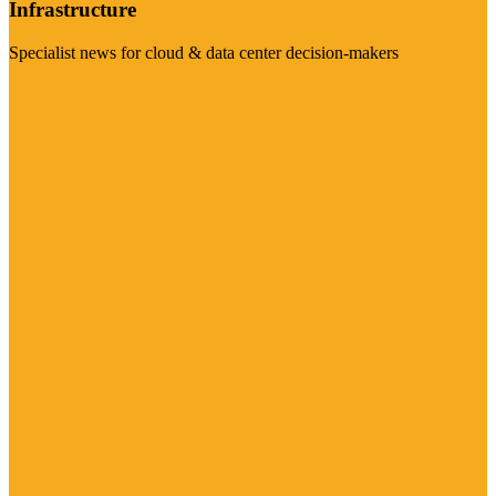
Infrastructure
Specialist news for cloud & data center decision-makers
Visit