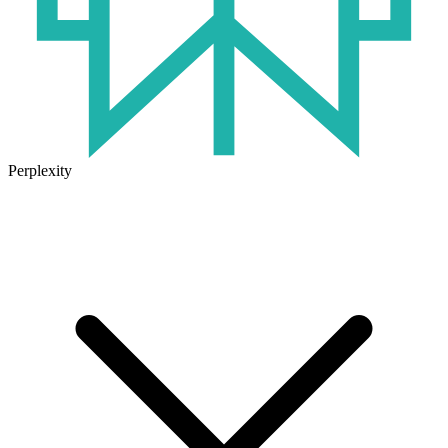
Perplexity