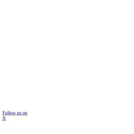
Follow us on
X