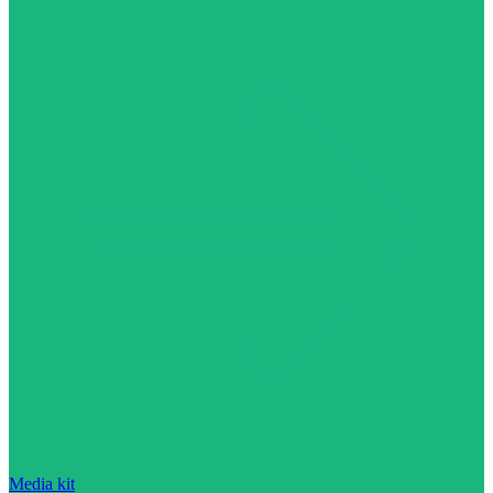
Media kit