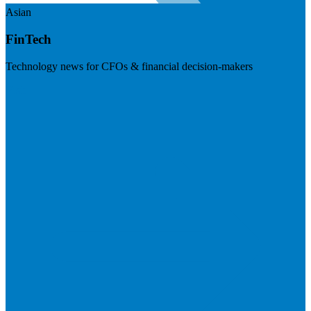
Asian
FinTech
Technology news for CFOs & financial decision-makers
Visit