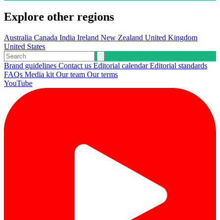
Explore other regions
Australia
Canada
India
Ireland
New Zealand
United Kingdom
United States
Brand guidelines
Contact us
Editorial calendar
Editorial standards
FAQs
Media kit
Our team
Our terms
YouTube