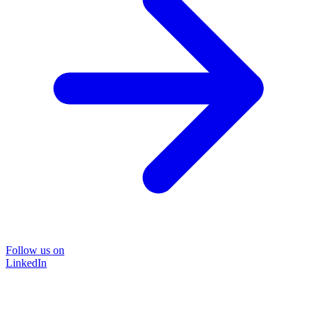
Follow us on
LinkedIn