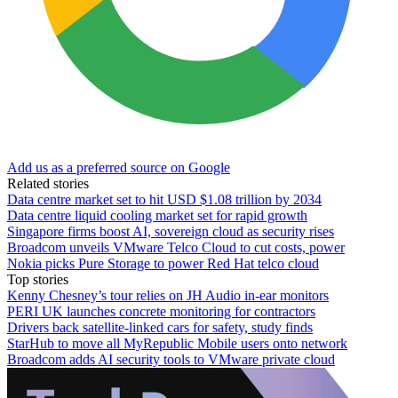
Add us as a preferred source on Google
Related stories
Data centre market set to hit USD $1.08 trillion by 2034
Data centre liquid cooling market set for rapid growth
Singapore firms boost AI, sovereign cloud as security rises
Broadcom unveils VMware Telco Cloud to cut costs, power
Nokia picks Pure Storage to power Red Hat telco cloud
Top stories
Kenny Chesney’s tour relies on JH Audio in-ear monitors
PERI UK launches concrete monitoring for contractors
Drivers back satellite-linked cars for safety, study finds
StarHub to move all MyRepublic Mobile users onto network
Broadcom adds AI security tools to VMware private cloud