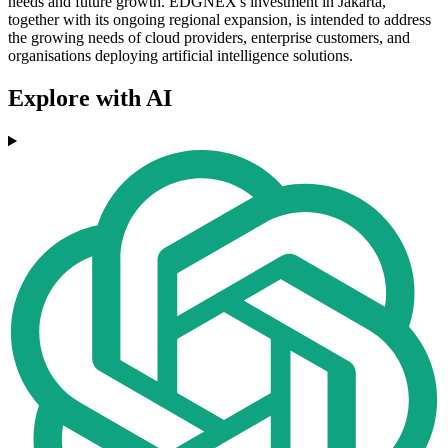
needs and future growth. EDGNEX's investment in Jakarta,
together with its ongoing regional expansion, is intended to address
the growing needs of cloud providers, enterprise customers, and
organisations deploying artificial intelligence solutions.
Explore with AI