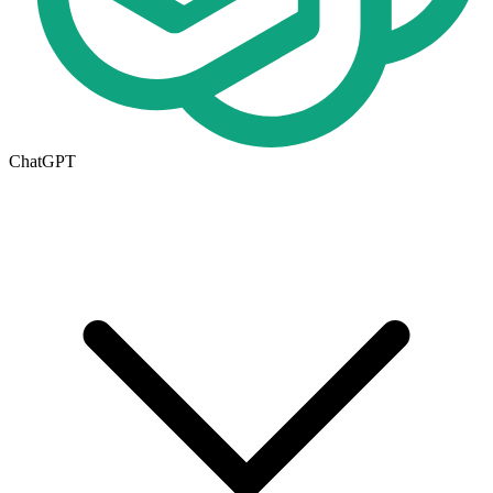
ChatGPT