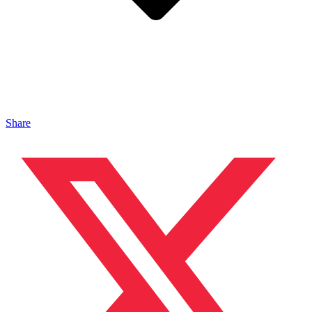
Share