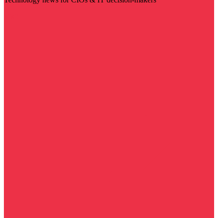
Visit