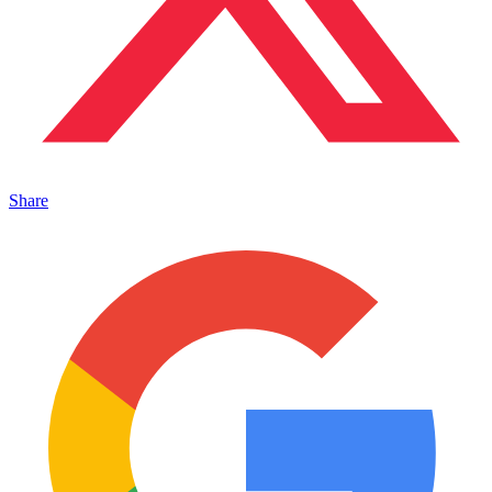
Share