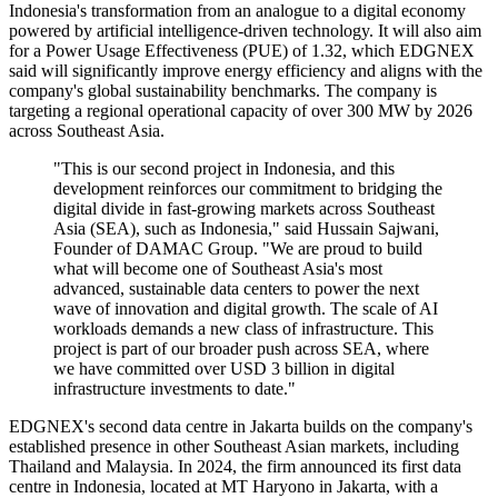
Indonesia's transformation from an analogue to a digital economy
powered by artificial intelligence-driven technology. It will also aim
for a Power Usage Effectiveness (PUE) of 1.32, which EDGNEX
said will significantly improve energy efficiency and aligns with the
company's global sustainability benchmarks. The company is
targeting a regional operational capacity of over 300 MW by 2026
across Southeast Asia.
"This is our second project in Indonesia, and this
development reinforces our commitment to bridging the
digital divide in fast-growing markets across Southeast
Asia (SEA), such as Indonesia," said Hussain Sajwani,
Founder of DAMAC Group. "We are proud to build
what will become one of Southeast Asia's most
advanced, sustainable data centers to power the next
wave of innovation and digital growth. The scale of AI
workloads demands a new class of infrastructure. This
project is part of our broader push across SEA, where
we have committed over USD 3 billion in digital
infrastructure investments to date."
EDGNEX's second data centre in Jakarta builds on the company's
established presence in other Southeast Asian markets, including
Thailand and Malaysia. In 2024, the firm announced its first data
centre in Indonesia, located at MT Haryono in Jakarta, with a