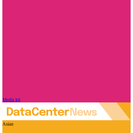
Media kit
Asian