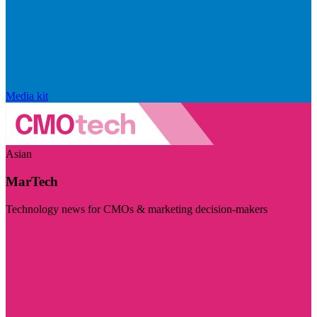
Media kit
Asian
MarTech
Technology news for CMOs & marketing decision-makers
Visit