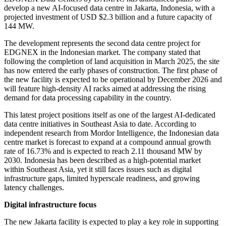
develop a new AI-focused data centre in Jakarta, Indonesia, with a
projected investment of USD $2.3 billion and a future capacity of
144 MW.
The development represents the second data centre project for
EDGNEX in the Indonesian market. The company stated that
following the completion of land acquisition in March 2025, the site
has now entered the early phases of construction. The first phase of
the new facility is expected to be operational by December 2026 and
will feature high-density AI racks aimed at addressing the rising
demand for data processing capability in the country.
This latest project positions itself as one of the largest AI-dedicated
data centre initiatives in Southeast Asia to date. According to
independent research from Mordor Intelligence, the Indonesian data
centre market is forecast to expand at a compound annual growth
rate of 16.73% and is expected to reach 2.11 thousand MW by
2030. Indonesia has been described as a high-potential market
within Southeast Asia, yet it still faces issues such as digital
infrastructure gaps, limited hyperscale readiness, and growing
latency challenges.
Digital infrastructure focus
The new Jakarta facility is expected to play a key role in supporting