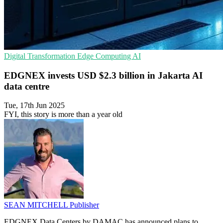
Digital Transformation
Edge Computing
AI
EDGNEX invests USD $2.3 billion in Jakarta AI
data centre
Tue, 17th Jun 2025
FYI, this story is more than a year old
SEAN MITCHELL
Publisher
EDGNEX Data Centers by DAMAC has announced plans to