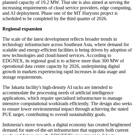
planned capacity of 19.2 MW. That site is also aimed at serving the
increasing requirements of cloud service providers, edge computing,
and AI deployment. Phase one of the MT Haryono project is
scheduled to be completed by the third quarter of 2026.
Regional expansion
The scale of the latest development reflects broader trends in
technology infrastructure across Southeast Asia, where demand for
scalable and energy-efficient facilities is being driven by adoption of
new technologies and cloud-based services. According to
EDGNEX, its regional goal is to achieve more than 300 MW of
operational data centre capacity by 2026, underpinning digital
growth in markets experiencing rapid increases in data usage and
storage requirements.
The Jakarta facility's high-density AI racks are intended to
accommodate the processing needs of artificial intelligence
applications, which require specialised infrastructure to manage
intensive computational workloads efficiently. The design also seeks
to ensure lower environmental impact through achieving the stated
PUE target, contributing to overall sustainability goals.
Indonesia's move towards a digital economy has created heightened
demand for state-of-the-art infrastructure that supports both current