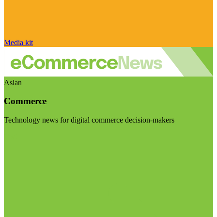
Media kit
Asian
Commerce
Technology news for digital commerce decision-makers
Visit