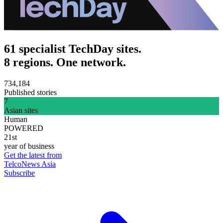
61 specialist TechDay sites.
8 regions. One network.
734,184
Published stories
7
Asian sites
Human
POWERED
21st
year of business
Get the latest from
TelcoNews Asia
Subscribe