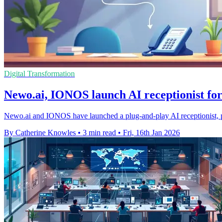
Digital Transformation
Newo.ai, IONOS launch AI receptionist for
Newo.ai and IONOS have launched a plug-and-play AI receptionist, p
By Catherine Knowles
•
3 min read
•
Fri, 16th Jan 2026