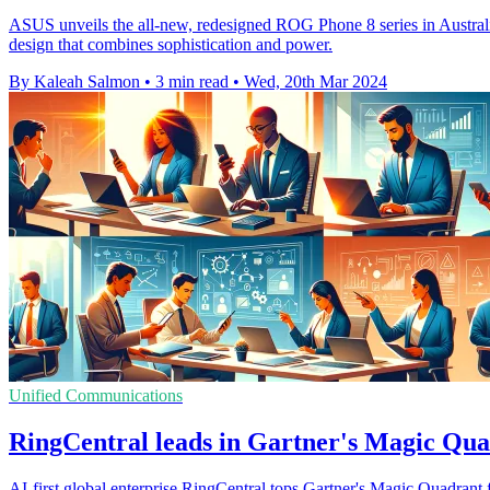
ASUS unveils the all-new, redesigned ROG Phone 8 series in Austral
design that combines sophistication and power.
By Kaleah Salmon
•
3 min read
•
Wed, 20th Mar 2024
Unified Communications
RingCentral leads in Gartner's Magic Qua
AI-first global enterprise RingCentral tops Gartner's Magic Quadrant