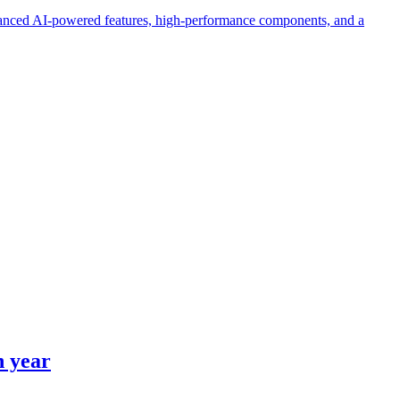
hanced AI-powered features, high-performance components, and a
h year