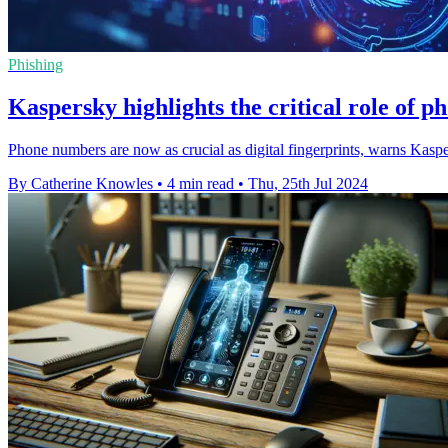
Phishing
Kaspersky highlights the critical role of p
Phone numbers are now as crucial as digital fingerprints, warns Kasp
By Catherine Knowles
•
4 min read
•
Thu, 25th Jul 2024