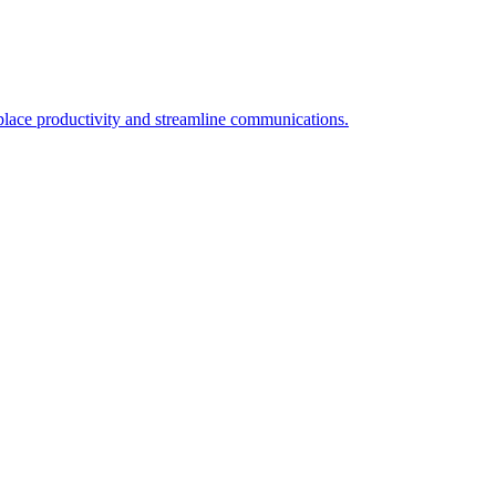
place productivity and streamline communications.