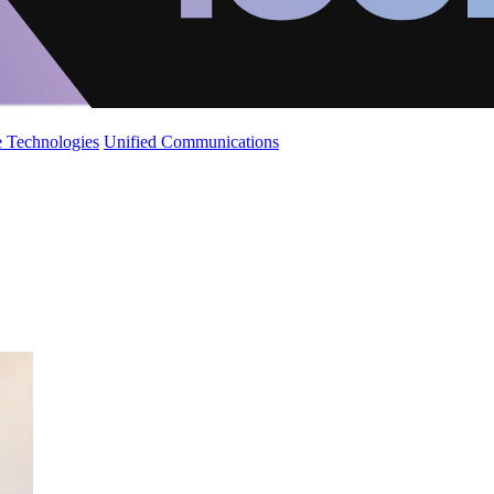
 Technologies
Unified Communications