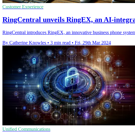
Customer Experience
RingCentral unveils RingEX, an AI-integr
RingCentral introduces RingEX, an innovative business phone system 
By Catherine Knowles
•
3 min read
•
Fri, 29th Mar 2024
Unified Communications