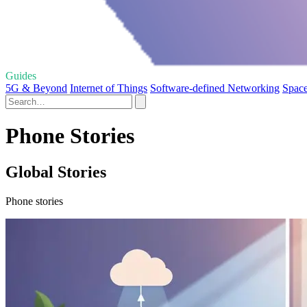
Guides
5G & Beyond
Internet of Things
Software-defined Networking
Space
Phone Stories
Global Stories
Phone stories