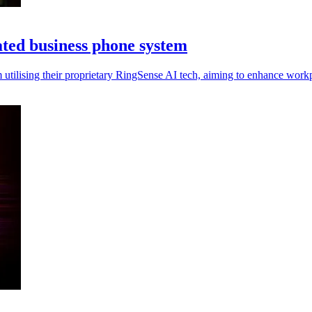
ated business phone system
utilising their proprietary RingSense AI tech, aiming to enhance work