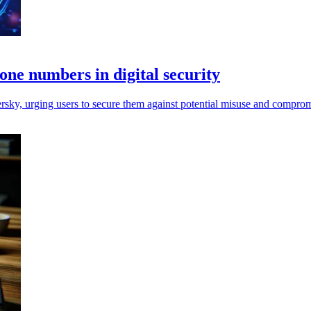
hone numbers in digital security
ersky, urging users to secure them against potential misuse and comprom