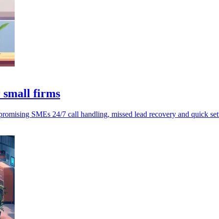
 small firms
romising SMEs 24/7 call handling, missed lead recovery and quick set