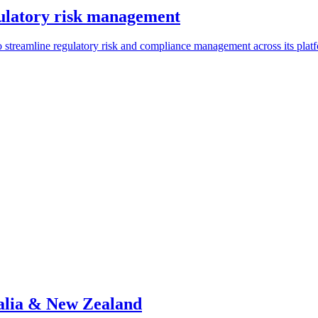
ulatory risk management
streamline regulatory risk and compliance management across its plat
alia & New Zealand