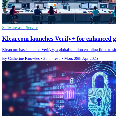
Software-as-a-Service
Klearcom launches Verify+ for enhanced g
Klearcom has launched Verify+, a global solution enabling firms to sim
By Catherine Knowles
•
3 min read
•
Mon, 28th Apr 2025