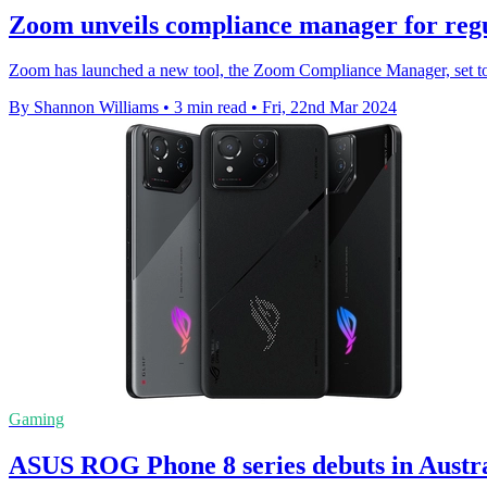
Zoom unveils compliance manager for reg
Zoom has launched a new tool, the Zoom Compliance Manager, set to 
By Shannon Williams
•
3 min read
•
Fri, 22nd Mar 2024
Gaming
ASUS ROG Phone 8 series debuts in Austr