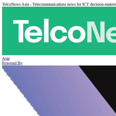
TelcoNews Asia - Telecommunications news for ICT decision-maker
Asia
Powered By