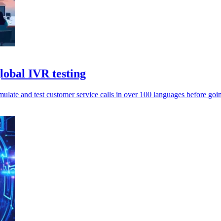
lobal IVR testing
ulate and test customer service calls in over 100 languages before goin