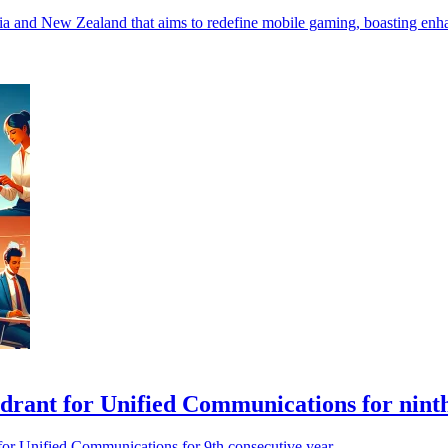
ia and New Zealand that aims to redefine mobile gaming, boasting en
drant for Unified Communications for nint
 for Unified Communications for 9th consecutive year.